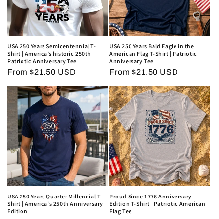
USA 250 Years Semicentennial T-
USA 250 Years Bald Eagle in the
Shirt | America’s historic 250th
American Flag T-Shirt | Patriotic
Patriotic Anniversary Tee
Anniversary Tee
Regular
From $21.50 USD
Regular
From $21.50 USD
price
price
USA 250 Years Quarter Millennial T-
Proud Since 1776 Anniversary
Shirt | America's 250th Anniversary
Edition T-Shirt | Patriotic American
Edition
Flag Tee