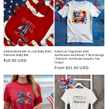
i
o
n
:
Embroidered 4th of July Baby Bibs |
American Flag Heart with
Patriotic Baby Bib
Sunflowers and Roses T-Shirt Design
| Patriotic Sunflower Graphic Tee
Regular
$15.00 USD
(Copy)
price
Regular
From $21.50 USD
price