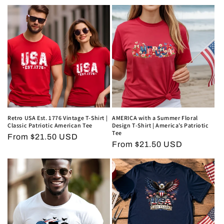
price
price
Retro USA Est. 1776 Vintage T-Shirt |
AMERICA with a Summer Floral
Classic Patriotic American Tee
Design T-Shirt | America’s Patriotic
Tee
Regular
From $21.50 USD
Regular
From $21.50 USD
price
price