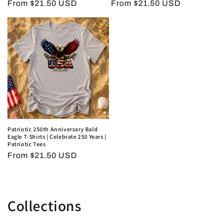
Regular
From $21.50 USD
Regular
From $21.50 USD
price
price
Patriotic 250th Anniversary Bald
Eagle T-Shirts | Celebrate 250 Years |
Patriotic Tees
Regular
From $21.50 USD
price
Collections