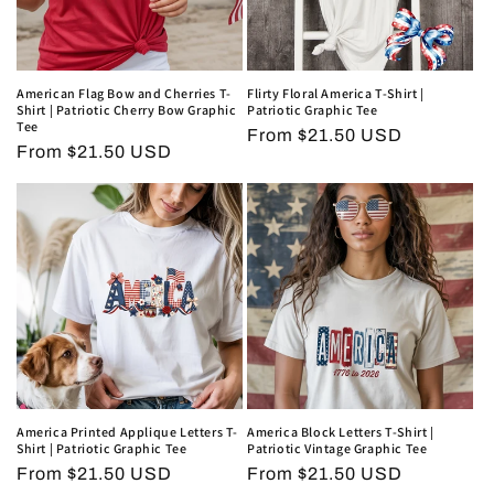
American Flag Bow and Cherries T-
Flirty Floral America T-Shirt |
Shirt | Patriotic Cherry Bow Graphic
Patriotic Graphic Tee
Tee
Regular
From $21.50 USD
Regular
From $21.50 USD
price
price
America Printed Applique Letters T-
America Block Letters T-Shirt |
Shirt | Patriotic Graphic Tee
Patriotic Vintage Graphic Tee
Regular
From $21.50 USD
Regular
From $21.50 USD