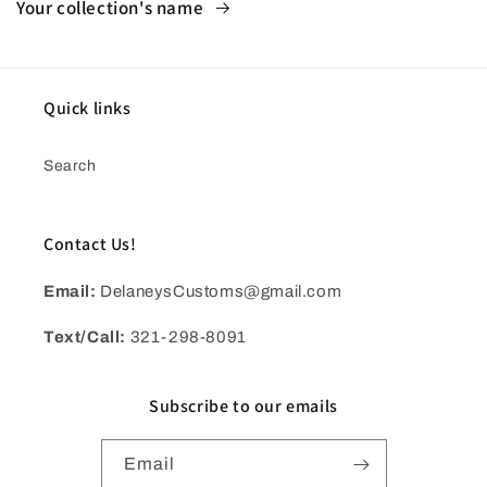
Your collection's name
Quick links
Search
Contact Us!
Email:
DelaneysCustoms@gmail.com
Text/Call:
321-298-8091
Subscribe to our emails
Email