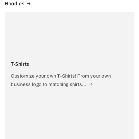
Hoodies
T-Shirts
Customize your own T-Shirts! From your own
business logo to matching shirts...