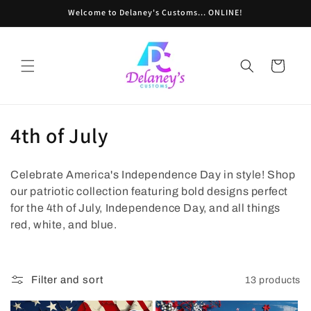
Skip to
Welcome to Delaney's Customs... ONLINE!
content
Cart
C
4th of July
o
Celebrate America's Independence Day in style! Shop
l
our patriotic collection featuring bold designs perfect
l
for the 4th of July, Independence Day, and all things
red, white, and blue.
e
c
Filter and sort
13 products
t