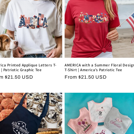
ica Printed Applique Letters T-
AMERICA with a Summer Floral Desig
 | Patriotic Graphic Tee
T-Shirt | America’s Patriotic Tee
ular
m $21.50 USD
Regular
From $21.50 USD
ce
price