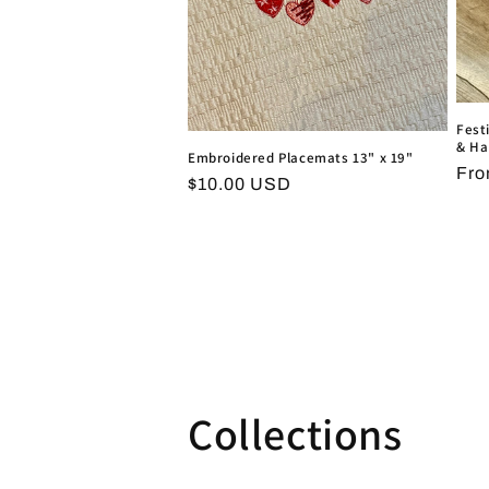
Fest
& Ha
Embroidered Placemats 13" x 19"
Reg
Fro
Regular
$10.00 USD
pri
price
Collections