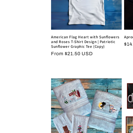
American Flag Heart with Sunflowers
Apro
and Roses T-Shirt Design | Patriotic
Reg
$14
Sunflower Graphic Tee (Copy)
pri
Regular
From $21.50 USD
price