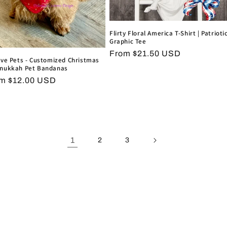
Flirty Floral America T-Shirt | Patrioti
Graphic Tee
Regular
From $21.50 USD
ive Pets - Customized Christmas
price
nukkah Pet Bandanas
ular
m $12.00 USD
ce
1
2
3