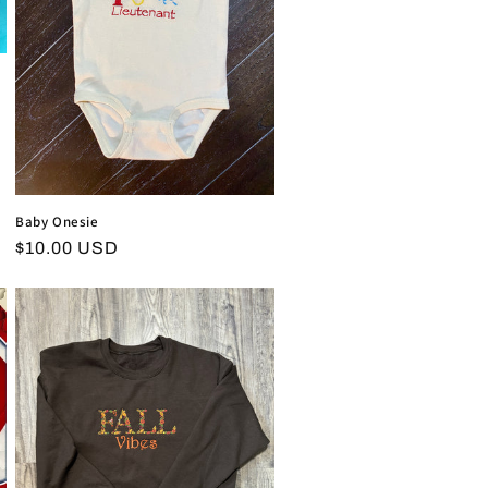
Baby Onesie
Regular
$10.00 USD
price