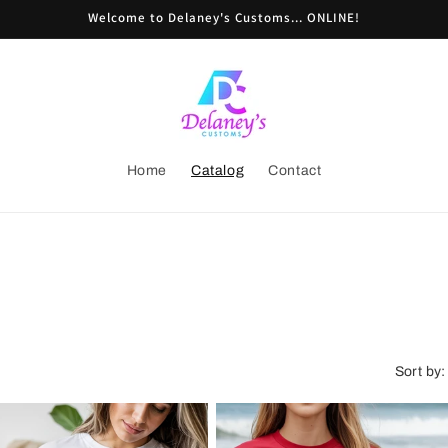
Welcome to Delaney's Customs... ONLINE!
Home
Catalog
Contact
Sort by: