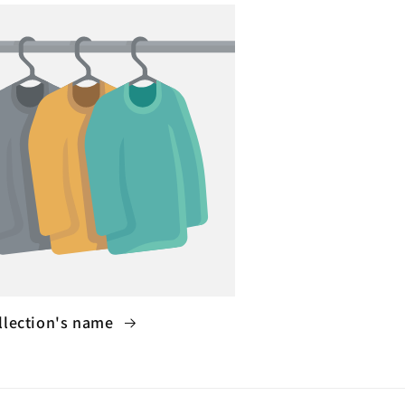
llection's name