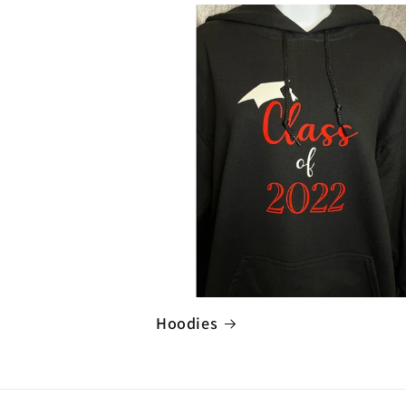
Hoodies