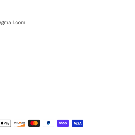
gmail.com
nt
ds