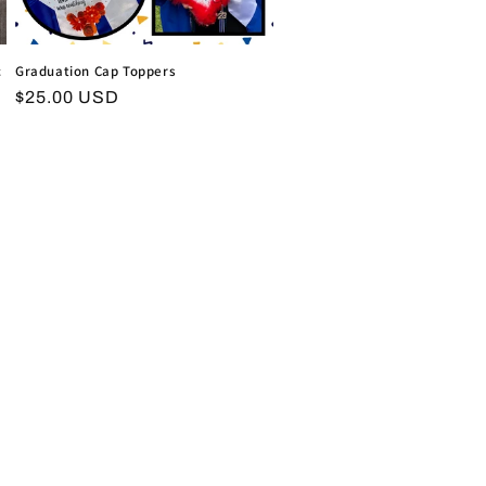
c
Graduation Cap Toppers
Regular
$25.00 USD
price