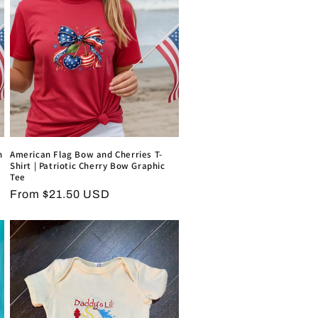
o
n
n
American Flag Bow and Cherries T-
Shirt | Patriotic Cherry Bow Graphic
Tee
Regular
From $21.50 USD
price