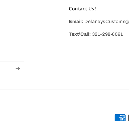
Contact Us!
Email:
DelaneysCustoms@
Text/Call:
321-298-8091
Payme
metho