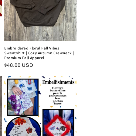
Embroidered Floral Fall Vibes
Sweatshirt | Cozy Autumn Crewneck |
Premium Fall Apparel
Regular
$48.00 USD
price