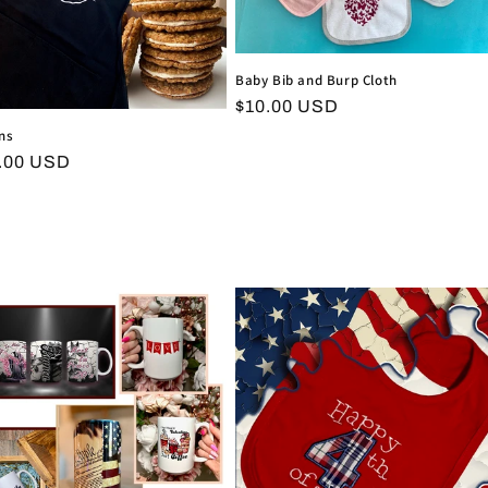
Baby Bib and Burp Cloth
Regular
$10.00 USD
price
ns
ular
.00 USD
ce