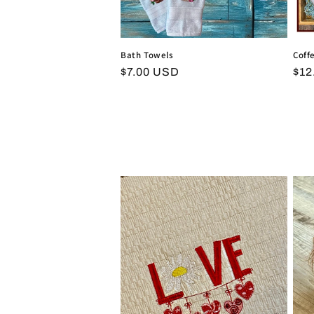
Bath Towels
Coff
Regular
$7.00 USD
Reg
$12
price
pri