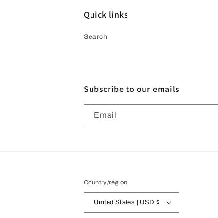
Quick links
Search
Subscribe to our emails
Email
Country/region
United States | USD $