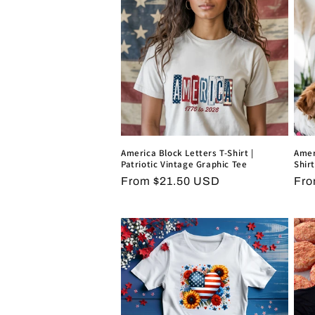
e
c
t
i
o
America Block Letters T-Shirt |
Amer
Patriotic Vintage Graphic Tee
Shirt
Regular
From $21.50 USD
Reg
Fro
n
price
pri
: