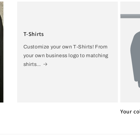
T-Shirts
Customize your own T-Shirts! From
your own business logo to matching
shirts...
Your co