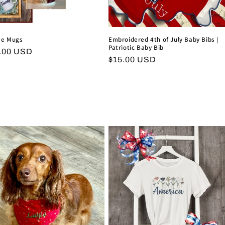
ee Mugs
Embroidered 4th of July Baby Bibs |
Patriotic Baby Bib
ular
.00 USD
Regular
$15.00 USD
ce
price