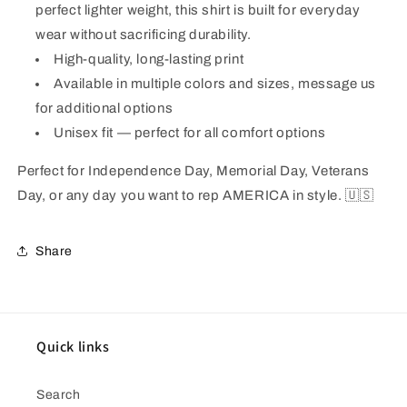
perfect lighter weight, this shirt is built for everyday
wear without sacrificing durability.
High-quality, long-lasting print
Available in multiple colors and sizes, message us
for additional options
Unisex fit — perfect for all comfort options
Perfect for Independence Day, Memorial Day, Veterans
Day, or any day you want to rep AMERICA in style.
🇺🇸
Share
Quick links
Search