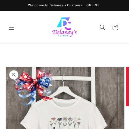
Skip to
Welcome to Delaney's Customs... ONLINE!
content
Cart
Skip to
product
information