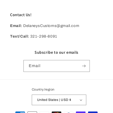
Contact Us!
Email:
DelaneysCustoms@gmail.com
Text/Call:
321-298-8091
Subscribe to our emails
Email
Country/region
United States | USD $
Payment