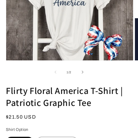
Open
O
media
m
1
2
of
1
/
2
in
in
modal
m
Flirty Floral America T-Shirt |
Patriotic Graphic Tee
Regular
$21.50 USD
price
Shirt Option