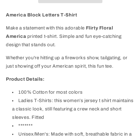
|
|
Patriotic
Patriotic
Graphic
Graphic
America Block Letters T-Shirt
Tee
Tee
Make a statement with this adorable
Flirty Floral
America
printed t-shirt. Simple and fun eye-catching
design that stands out.
Whether you're hitting up a fireworks show, tailgating, or
just showing off your American spirit, this fun tee.
Product Details:
100% Cotton
for most colors
Ladies T-Shirts:
this women’s jersey t shirt maintains
a classic look, still featuring a crew neck and short
sleeves. Fitted
*******
Unisex/Men's: Made with soft, breathable fabric in a