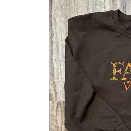
$48.00
Size & Color Options