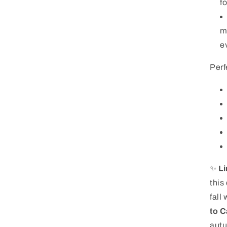
f
m
ev
Perf
✨
Li
this
fall
to C
autu