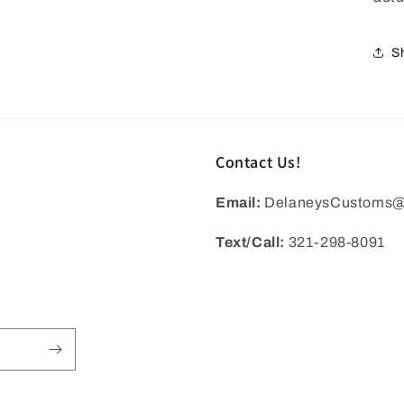
S
Contact Us!
Email:
DelaneysCustoms@
Text/Call:
321-298-8091