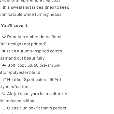
yride, or simply embracing cozy
, this sweatshirt is designed to keep
comfortable while turning heads.
You'll Love It:
🌻 Premium embroidered floral
Fall" design (not printed)
🍁 Rich autumn-inspired colors
hat stand out beautifully
☁️ Soft, cozy 50/50 pre-shrunk
otton/polyester blend
🍂 Heather Sport colors: 60/40
olyester/cotton
💛 Air-jet spun yarn for a softer feel
ith reduced pilling
👕 Classic unisex fit that's perfect