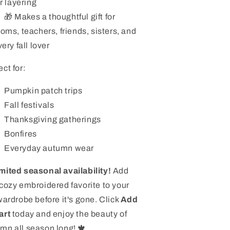
or layering
🎁 Makes a thoughtful gift for
oms, teachers, friends, sisters, and
ery fall lover
ect for:
Pumpkin patch trips
Fall festivals
Thanksgiving gatherings
Bonfires
Everyday autumn wear
mited seasonal availability!
Add
 cozy embroidered favorite to your
 wardrobe before it's gone. Click
Add
art
today and enjoy the beauty of
mn all season long! 🍁