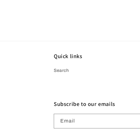
Quick links
Search
Subscribe to our emails
Email