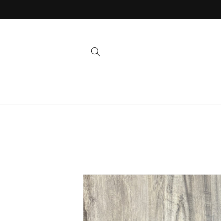
Skip to
content
Skip to
product
information