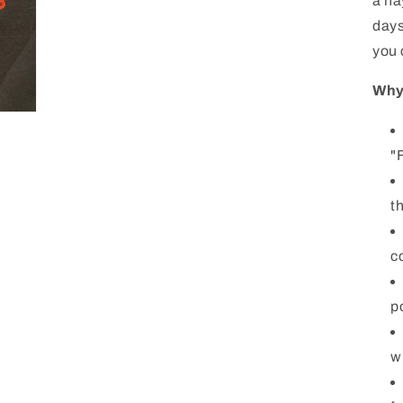
a ha
days
you 
Why 
"
t
c
p
w