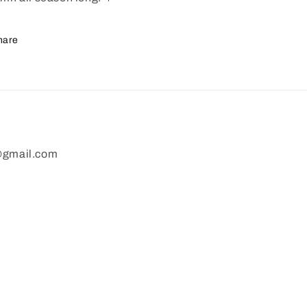
hare
gmail.com