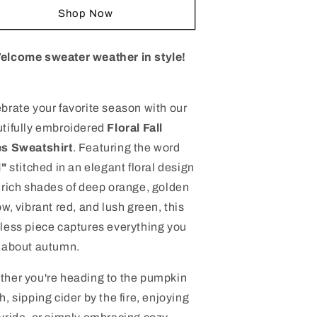
mbroidered
Embroidered
Shop Now
loral
Floral
all
Fall
ibes
Vibes
elcome sweater weather in style!
weatshirt
Sweatshirt
|
ozy
Cozy
brate your favorite season with our
utumn
Autumn
tifully embroidered
Floral Fall
rewneck
Crewneck
|
es Sweatshirt
. Featuring the word
remium
Premium
l"
stitched in an elegant floral design
all
Fall
 rich shades of deep orange, golden
pparel
Apparel
ow, vibrant red, and lush green, this
less piece captures everything you
 about autumn.
her you're heading to the pumpkin
h, sipping cider by the fire, enjoying