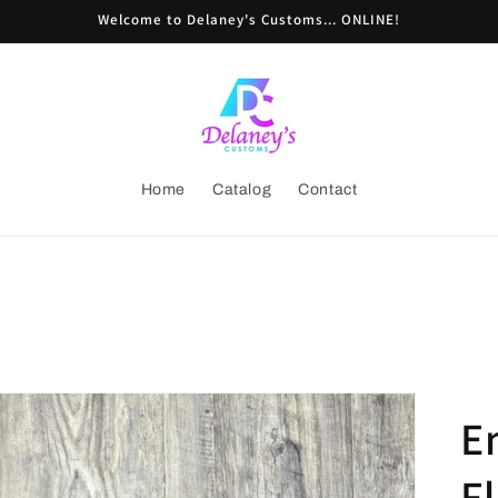
Welcome to Delaney's Customs... ONLINE!
Home
Catalog
Contact
E
Fl