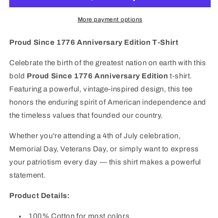
Edition
Edition
T-
T-
More payment options
Shirt
Shirt
|
|
Proud Since 1776 Anniversary Edition T-Shirt
Patriotic
Patriotic
American
American
Celebrate the birth of the greatest nation on earth with this
Flag
Flag
bold
Proud Since 1776 Anniversary Edition
t-shirt.
Tee
Tee
Featuring a powerful, vintage-inspired design, this tee
honors the enduring spirit of American independence and
the timeless values that founded our country.
Whether you're attending a 4th of July celebration,
Memorial Day, Veterans Day, or simply want to express
your patriotism every day — this shirt makes a powerful
statement.
Product Details:
100% Cotton
for most colors