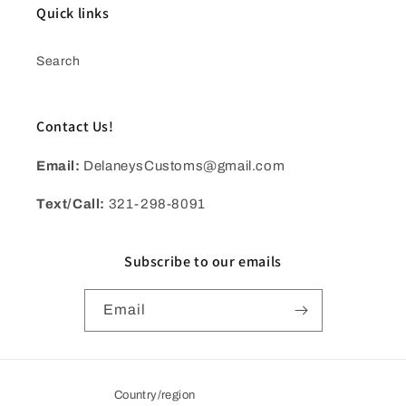
Quick links
Search
Contact Us!
Email:
DelaneysCustoms@gmail.com
Text/Call:
321-298-8091
Subscribe to our emails
Email
Country/region