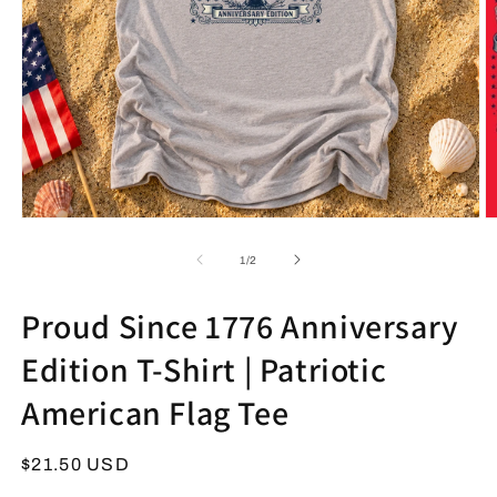
Open
O
media
m
1
2
of
1
/
2
in
in
modal
m
Proud Since 1776 Anniversary
Edition T-Shirt | Patriotic
American Flag Tee
Regular
$21.50 USD
price