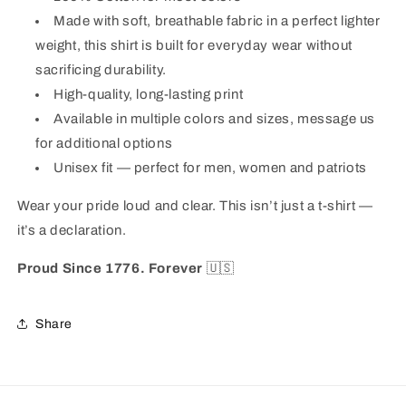
Made with soft, breathable fabric in a perfect lighter
weight, this shirt is built for everyday wear without
sacrificing durability.
High-quality, long-lasting print
Available in multiple colors and sizes, message us
for additional options
Unisex fit — perfect for men, women and patriots
Wear your pride loud and clear. This isn’t just a t-shirt —
it’s a declaration.
Proud Since 1776. Forever
🇺🇸
Share