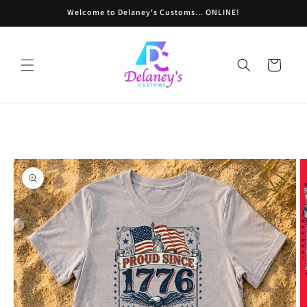
Skip to
Welcome to Delaney's Customs... ONLINE!
content
Cart
Skip to
product
information