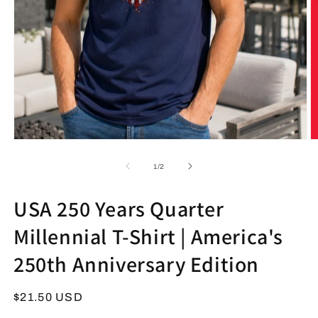
Open
O
media
m
1
2
of
1
/
2
in
in
modal
m
USA 250 Years Quarter
Millennial T-Shirt | America's
250th Anniversary Edition
Regular
$21.50 USD
price