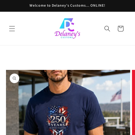
Skip to
Welcome to Delaney's Customs... ONLINE!
content
Cart
Skip to
product
information