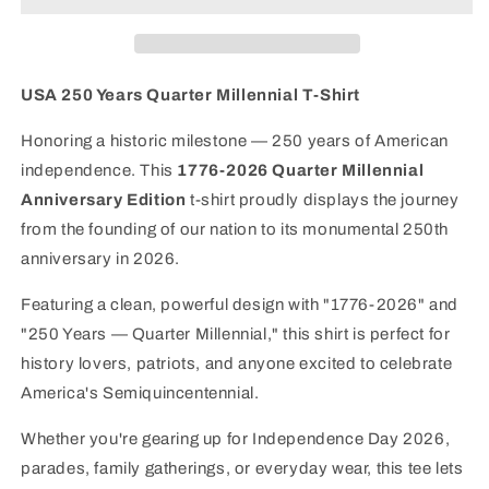
Millennial
Millennial
T-
T-
Shirt
Shirt
|
|
USA 250 Years Quarter Millennial T-Shirt
America&#39;s
America&#39;s
250th
250th
Honoring a historic milestone — 250 years of American
Anniversary
Anniversary
independence. This
1776-2026 Quarter Millennial
Edition
Edition
Anniversary Edition
t-shirt proudly displays the journey
from the founding of our nation to its monumental 250th
anniversary in 2026.
Featuring a clean, powerful design with "1776-2026" and
"250 Years — Quarter Millennial," this shirt is perfect for
history lovers, patriots, and anyone excited to celebrate
America's Semiquincentennial.
Whether you're gearing up for Independence Day 2026,
parades, family gatherings, or everyday wear, this tee lets