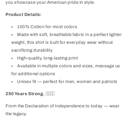
you showcase your American pride in style.
Product Details:
100% Cotton
for most colors
Made with soft, breathable fabric in a perfect lighter
weight, this shirt is built for everyday wear without
sacrificing durability.
High-quality, long-lasting print
Available in multiple colors and sizes, message us
for additional options
Unisex fit — perfect for men, women and patriots
250 Years Strong.
🇺🇸
From the Declaration of Independence to today — wear
the legacy.