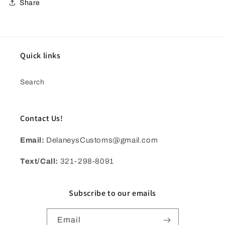
Share
Quick links
Search
Contact Us!
Email:
DelaneysCustoms@gmail.com
Text/Call:
321-298-8091
Subscribe to our emails
Email