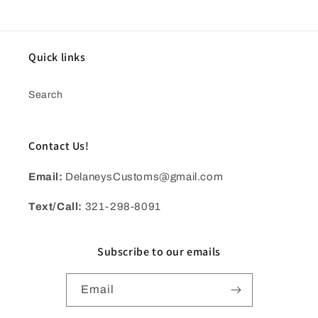
Quick links
Search
Contact Us!
Email:
DelaneysCustoms@gmail.com
Text/Call:
321-298-8091
Subscribe to our emails
Email