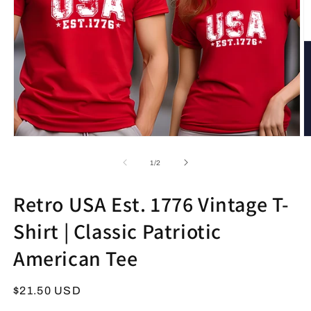
Open
O
media
m
1
2
of
1
/
2
in
in
modal
m
Retro USA Est. 1776 Vintage T-
Shirt | Classic Patriotic
American Tee
Regular
$21.50 USD
price