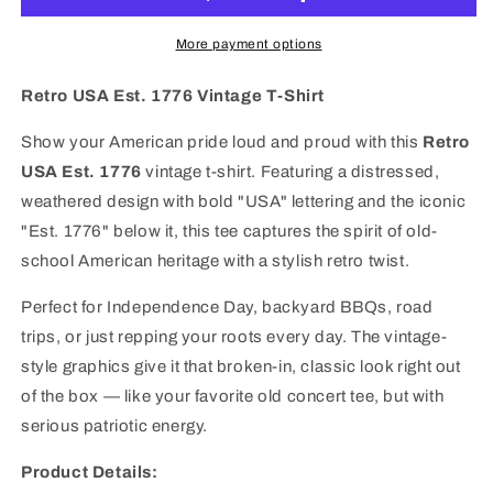
Vintage
Vintage
T-
T-
More payment options
Shirt
Shirt
|
|
Retro USA Est. 1776 Vintage T-Shirt
Classic
Classic
Patriotic
Patriotic
Show your American pride loud and proud with this
Retro
American
American
USA Est. 1776
vintage t-shirt. Featuring a distressed,
Tee
Tee
weathered design with bold "USA" lettering and the iconic
"Est. 1776" below it, this tee captures the spirit of old-
school American heritage with a stylish retro twist.
Perfect for Independence Day, backyard BBQs, road
trips, or just repping your roots every day. The vintage-
style graphics give it that broken-in, classic look right out
of the box — like your favorite old concert tee, but with
serious patriotic energy.
Product Details: