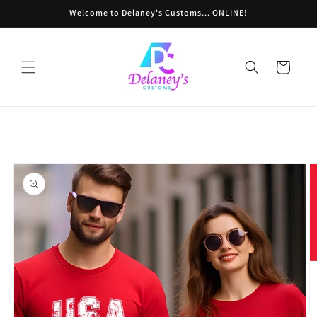
Skip to
Welcome to Delaney's Customs... ONLINE!
content
Cart
Skip to
product
information