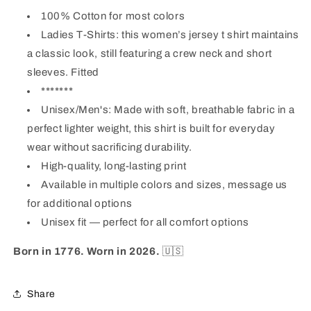
100% Cotton
for most colors
Ladies T-Shirts:
this women’s jersey t shirt maintains
a classic look, still featuring a crew neck and short
sleeves. Fitted
*******
Unisex/Men's: Made with soft, breathable fabric in a
perfect lighter weight, this shirt is built for everyday
wear without sacrificing durability.
High-quality, long-lasting print
Available in multiple colors and sizes, message us
for additional options
Unisex fit —
perfect for all comfort options
Born in 1776. Worn in 2026.
🇺🇸
Share