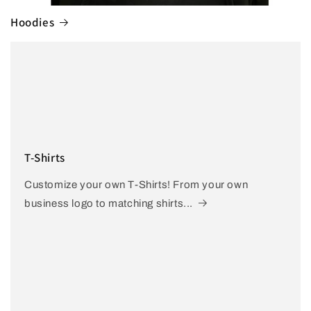
Hoodies
T-Shirts
Customize your own T-Shirts! From your own
business logo to matching shirts...