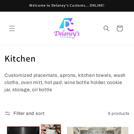
Skip to
Welcome to Delaney's Customs... ONLINE!
content
Cart
C
Kitchen
o
Customized placemats, aprons, kitchen towels, wash
l
cloths, oven mitt, hot pad, wine bottle holder, cookie
l
jar, storage, oil bottle
e
c
Filter and sort
6 products
t