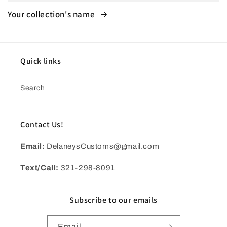
Your collection's name
Quick links
Search
Contact Us!
Email:
DelaneysCustoms@gmail.com
Text/Call:
321-298-8091
Subscribe to our emails
Email