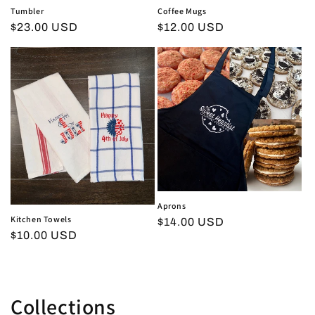
Tumbler
Coffee Mugs
Regular
$23.00 USD
Regular
$12.00 USD
price
price
Aprons
Kitchen Towels
Regular
$14.00 USD
Regular
$10.00 USD
price
price
Collections