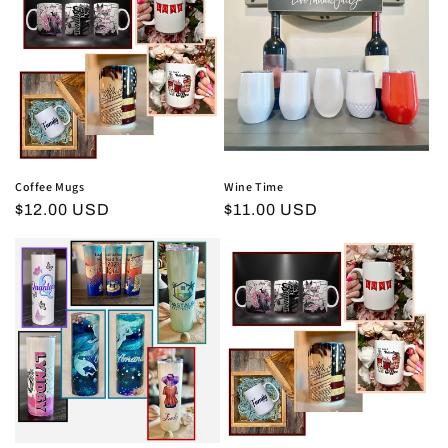
i
o
n
:
Coffee Mugs
Wine Time
Regular
$12.00 USD
Regular
$11.00 USD
price
price