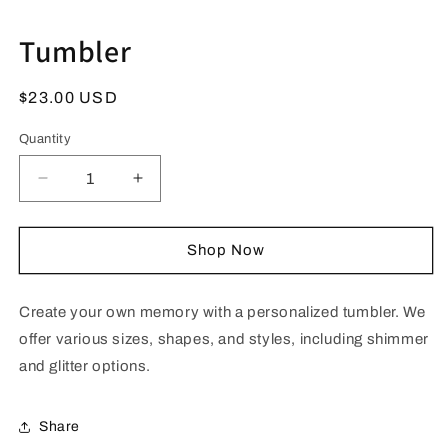
Next Tab
Tumbler
Regular
$23.00 USD
price
Quantity
Quantity
Interface loading...
Decrease
Increase
quantity
quantity
for
for
Tumbler
Tumbler
Shop Now
Create your own memory with a personalized tumbler. We
offer various sizes, shapes, and styles, including shimmer
and glitter options.
Share