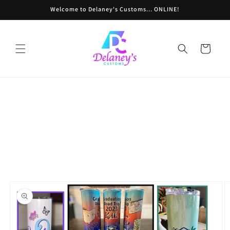
Skip to
Welcome to Delaney's Customs... ONLINE!
content
Cart
Powered by СPB
Skip to
product
information
Loading product variants...