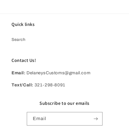
Quick links
Search
Contact Us!
Email:
DelaneysCustoms@gmail.com
Text/Call:
321-298-8091
Subscribe to our emails
Email