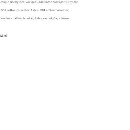
Antique Cherry Red, Antique Jade Dome and Sport Grey are
90/10 cotton/polyester; Ash is 99/1 cotton/polyester;
Seamless half-inch collar; Side seamed; Cap sleeves
hare