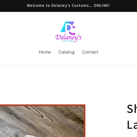
Welcome to Delaney's Customs... ONLINE!
Home
Catalog
Contact
S
L