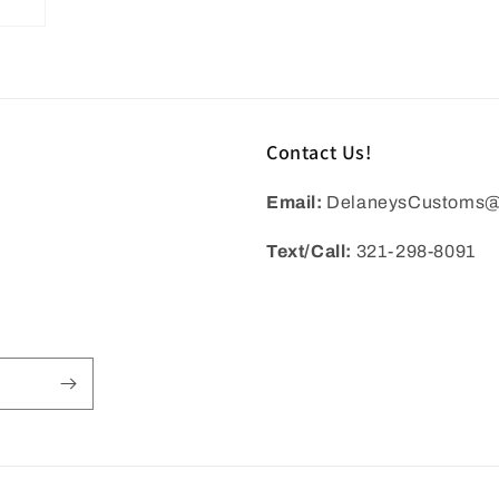
Contact Us!
Email:
DelaneysCustoms@
Text/Call:
321-298-8091
BACK TO PRODUCT