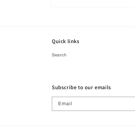
Open
media
4
in
modal
Quick links
Search
Subscribe to our emails
Email