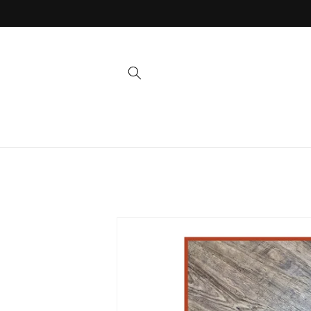
Skip to
content
Skip to
product
information