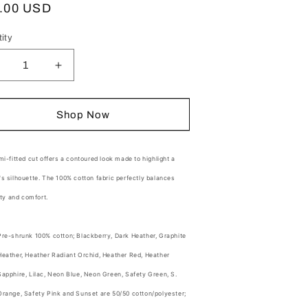
ular
.00 USD
o
ce
n
ity
tity
ecrease
Increase
uantity
quantity
or
for
hort
Short
Shop Now
und
leeve
Sleeve
adies
Ladies
otton
Cotton
i-fitted cut offers a contoured look made to highlight a
ee
Tee
s silhouette. The 100% cotton
fabric perfectly balances
ity and comfort.
Pre-shrunk 100% cotton; Blackberry, Dark Heather, Graphite
Heather, Heather Radiant Orchid, Heather Red, Heather
Sapphire, Lilac, Neon Blue, Neon Green, Safety Green, S.
Orange, Safety Pink and Sunset are 50/50 cotton/polyester;