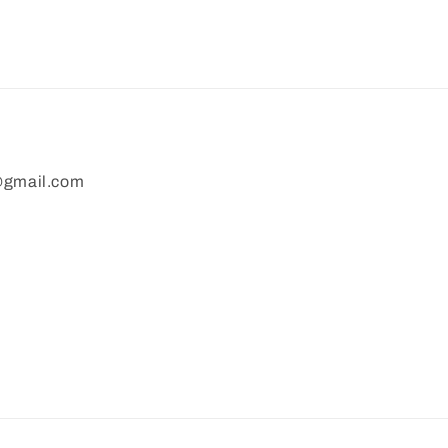
gmail.com