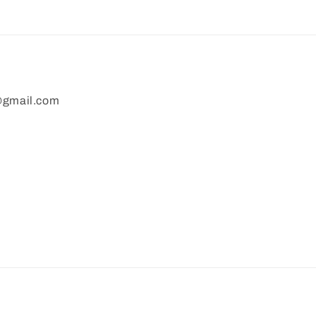
gmail.com