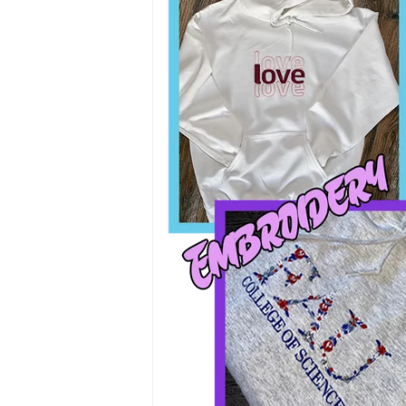
$35.00
SIZE
COLOR
Desig