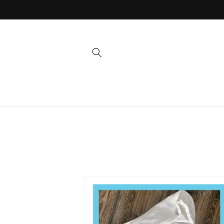
Skip to
content
Skip to
product
information