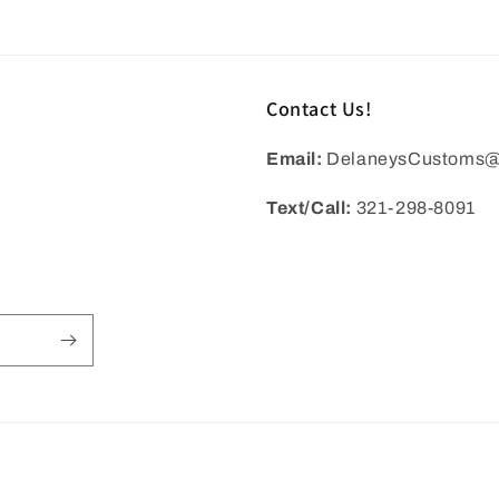
in
modal
Contact Us!
Email:
DelaneysCustoms@
Text/Call:
321-298-8091