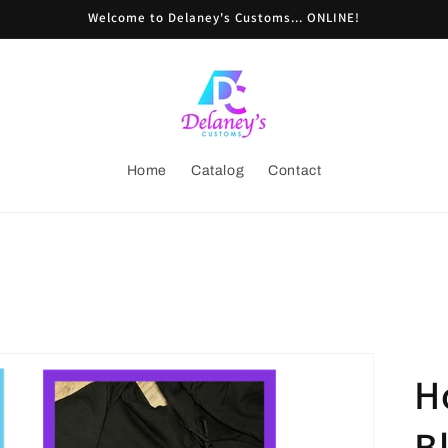
Welcome to Delaney's Customs... ONLINE!
Home
Catalog
Contact
H
B