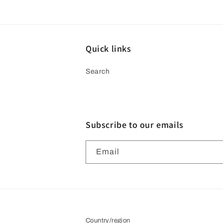
media
4
in
modal
Quick links
Search
Subscribe to our emails
Email
Country/region